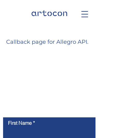
Callback page for Allegro API.
Kontaktiere uns
First Name