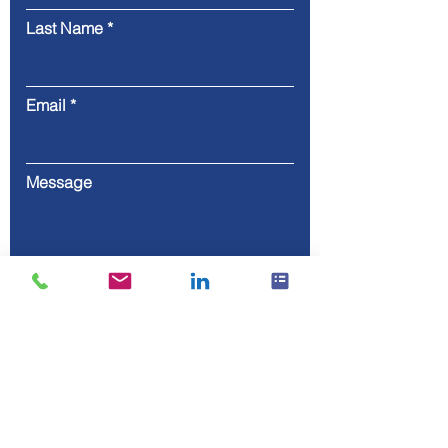
Last Name
Email
Message
Submit
80-800, ul. Heweliusza, 11/811,
Gdańsk, Poland